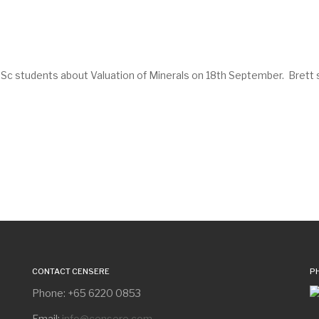
 students about Valuation of Minerals on 18th September. Brett sha
CONTACT CENSERE
P
Phone: +65 6220 0853
Email:
info@censere.com