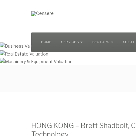
MACHINERY & EQUIPMENT VALUATION
HOME
SERVICES
SECTORS
SOLUT
HONG KONG – Brett Shadbolt, CE
Technology