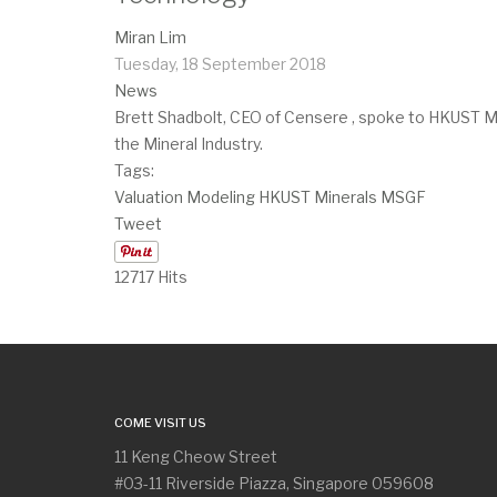
Miran Lim
Tuesday, 18 September 2018
News
Brett Shadbolt, CEO of Censere , spoke to HKUST MSc
the Mineral Industry. ​
Tags:
Valuation
Modeling
HKUST
Minerals
MSGF
Tweet
12717 Hits
COME VISIT US
11 Keng Cheow Street
#03-11 Riverside Piazza, Singapore 059608