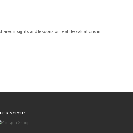
red insights and lessons on real life valuations in
HUSJON GROUP