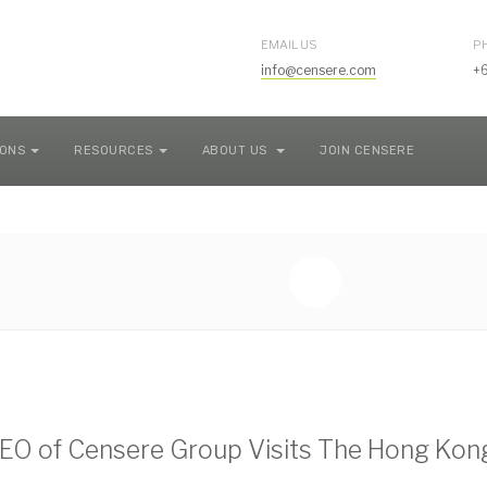
EMAIL US
P
info@censere.com
+
IONS
RESOURCES
ABOUT US
JOIN CENSERE
O of Censere Group Visits The Hong Kong 