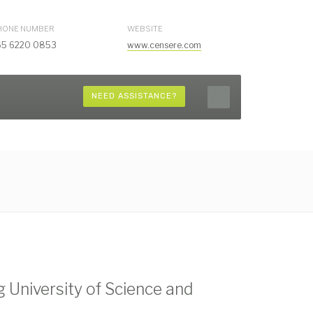
HONE NUMBER
WEBSITE
65 6220 0853
www.censere.com
NEED ASSISTANCE?
University of Science and