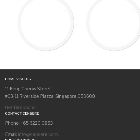
COME VISIT US
11 Keng Cheow Street
#03-11 Riverside Piazza, Singapore 059608
Get Directions
CONTACT CENSERE
Phone: +65 6220 0853
Email:
info@censere.com