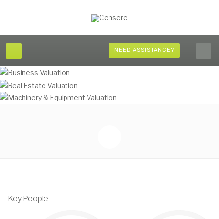
NEED ASSISTANCE?
Key People