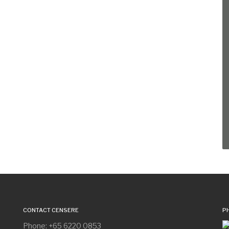
CONTACT CENSERE
P
Phone: +65 6220 0853