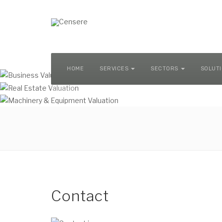
MACHINERY & EQUIPMENT VALUATION
HOME
SERVICES
SECTORS
SOLUT
Contact