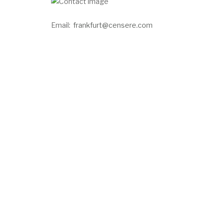
Email:
frankfurt@censere.com