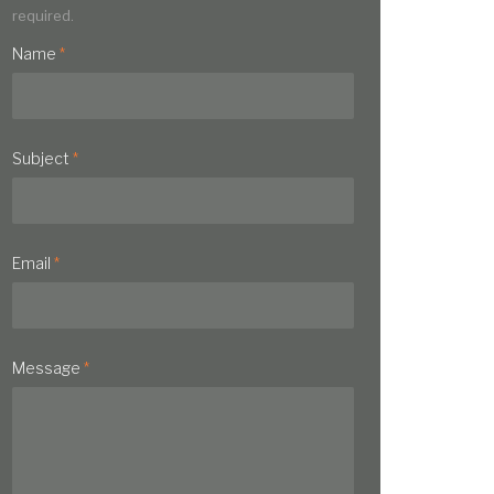
required.
Name
*
Subject
*
Email
*
Message
*