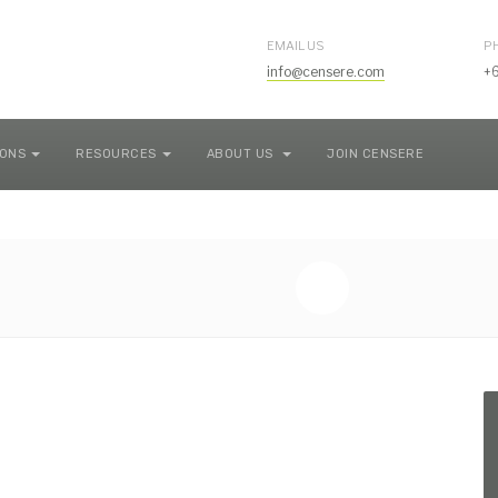
EMAIL US
P
info@censere.com
+
IONS
RESOURCES
ABOUT US
JOIN CENSERE