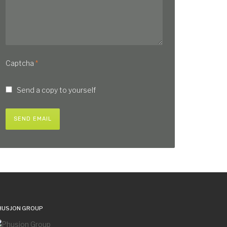
Captcha
*
Send a copy to yourself
SEND EMAIL
HUSJON GROUP