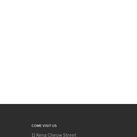
COME VISIT US
11 Keng Cheow Street