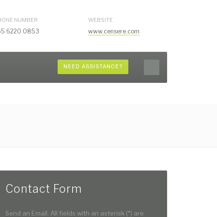
HONE NUMBER
WEBSITE
65 6220 0853
www.censere.com
NEED ASSISTANCE?
Contact Form
Send an Email. All fields with an asterisk (*) are