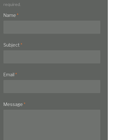
required.
Name
*
Subject
*
Email
*
Message
*