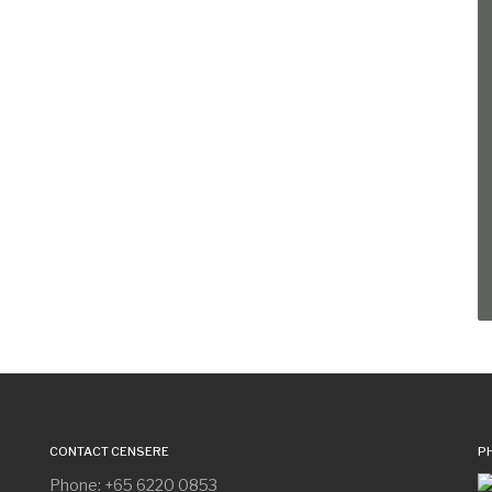
CONTACT CENSERE
P
Phone: +65 6220 0853