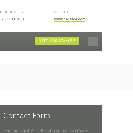
HONE NUMBER
WEBSITE
65 6220 0853
www.censere.com
NEED ASSISTANCE?
Contact Form
Send an Email. All fields with an asterisk (*) are