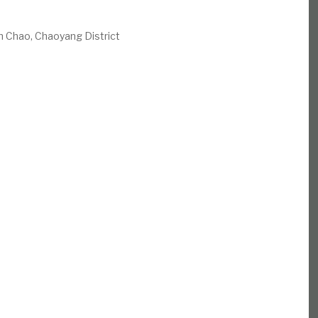
n Chao, Chaoyang District