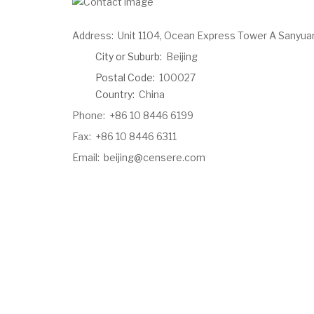
Address:
Unit 1104, Ocean Express Tower A Sanyua
City or Suburb:
Beijing
Postal Code:
100027
Country:
China
Phone:
+86 10 8446 6199
Fax:
+86 10 8446 6311
Email:
beijing@censere.com