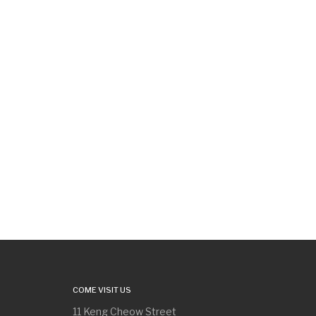
COME VISIT US
11 Keng Cheow Street