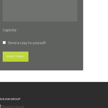
Captcha
*
Send a copy to yourself
SEND EMAIL
HUSJON GROUP