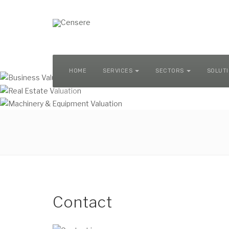
MACHINERY & EQUIPMENT VALUATION
HOME
SERVICES
SECTORS
SOLUT
Contact