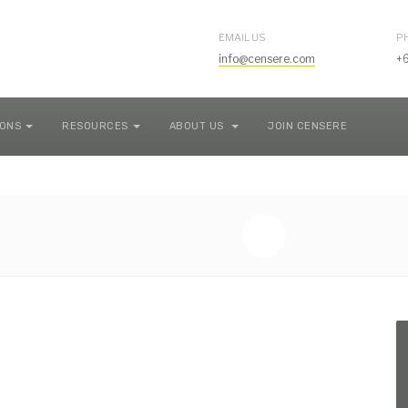
EMAIL US
P
info@censere.com
+
IONS
RESOURCES
ABOUT US
JOIN CENSERE