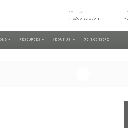
EMAIL US
P
info@censere.com
+
IONS
RESOURCES
ABOUT US
JOIN CENSERE