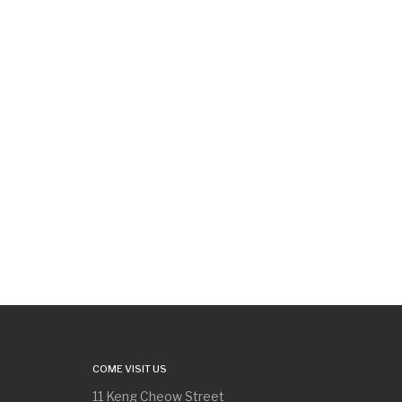
COME VISIT US
11 Keng Cheow Street