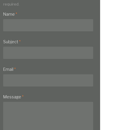
required.
Name
*
Subject
*
Email
*
Message
*