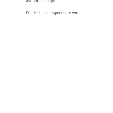
Email:
shenzhen@censere.com