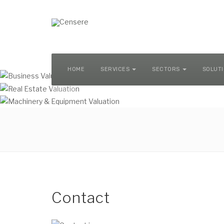
MACHINERY & EQUIPMENT VALUATION
HOME
SERVICES
SECTORS
SOLUT
Contact