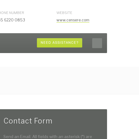
HONE NUMBER
WEBSITE
65 6220 0853
www.censere.com
NEED ASSISTANCE?
Contact Form
Send an Email. All fields with an asterisk (*) are