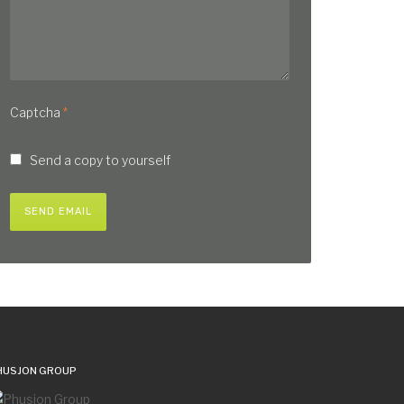
Captcha
*
Send a copy to yourself
SEND EMAIL
HUSJON GROUP