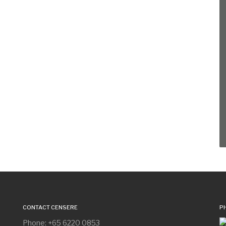
CONTACT CENSERE
P
Phone: +65 6220 0853