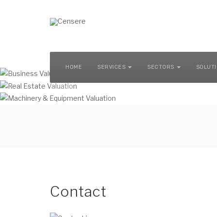
MACHINERY & EQUIPMENT VALUATION
HOME
SERVICES
SECTORS
SOLUT
Contact