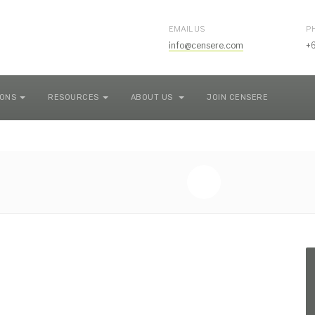
EMAIL US
P
info@censere.com
+
IONS
RESOURCES
ABOUT US
JOIN CENSERE