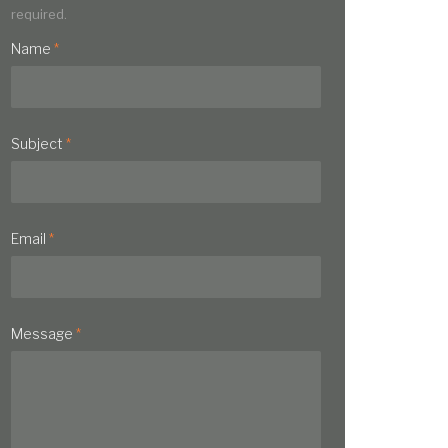
required.
Name
*
Subject
*
Email
*
Message
*