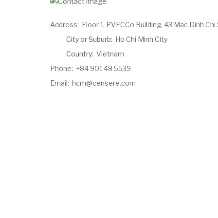
Address:
Floor 1, PVFCCo Building, 43 Mac Dinh Chi 
City or Suburb:
Ho Chi Minh City
Country:
Vietnam
Phone:
+84 901 48 5539
Email:
hcm@censere.com