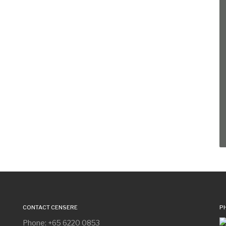
CONTACT CENSERE
P
Phone: +65 6220 0853