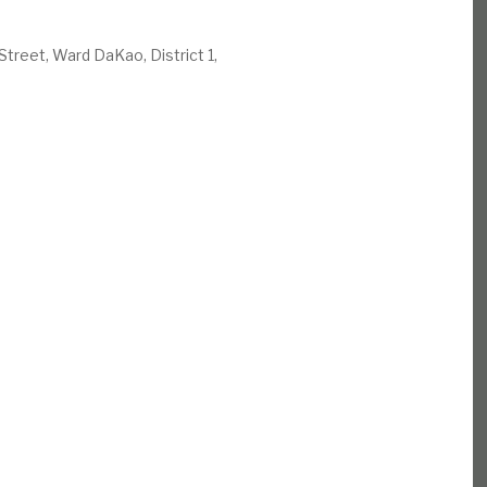
Street, Ward DaKao, District 1,