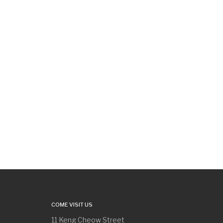
COME VISIT US
11 Keng Cheow Street