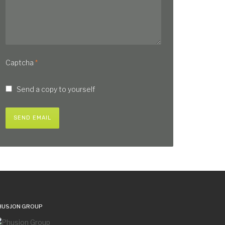
Captcha
*
Send a copy to yourself
SEND EMAIL
HUSJON GROUP