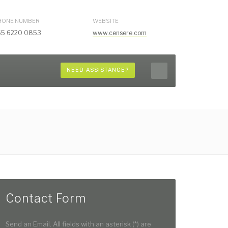
HONE NUMBER
WEBSITE
65 6220 0853
www.censere.com
NEED ASSISTANCE?
Contact Form
Send an Email. All fields with an asterisk (*) are