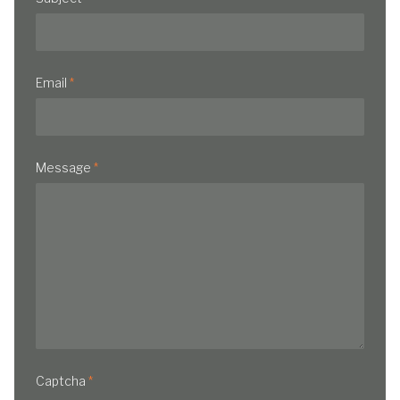
Email
*
Message
*
Captcha
*