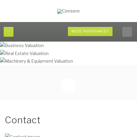
NEED ASSISTANCE?
Contact