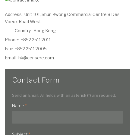
Address:
Unit 101, Shun Kwong Commercial Centre 8 Des
Voeux Road West
Country:
Hong Kong
Phone:
+852 2511 2011
Fax:
+852 2511 2005
Email:
hk@censere.com
Contact Form
Send an Email. All fields with an asterisk (*) are required.
Name
*
Subject
*