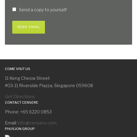
Send a copy to yourself
SEND EMAIL
COME VISIT US
11 Keng Cheow Street
#03-11 Riverside Piazza, Singapore 059608
Get Directions
CONTACT CENSERE
Phone: +65 6220 0853
Email:
info@censere.com
PHUSJON GROUP