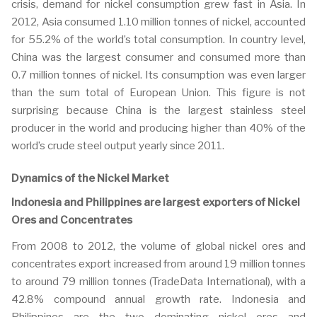
crisis, demand for nickel consumption grew fast in Asia. In
2012, Asia consumed 1.10 million tonnes of nickel, accounted
for 55.2% of the world’s total consumption. In country level,
China was the largest consumer and consumed more than
0.7 million tonnes of nickel. Its consumption was even larger
than the sum total of European Union. This figure is not
surprising because China is the largest stainless steel
producer in the world and producing higher than 40% of the
world’s crude steel output yearly since 2011.
Dynamics of the Nickel Market
Indonesia and Philippines are largest exporters of Nickel
Ores and Concentrates
From 2008 to 2012, the volume of global nickel ores and
concentrates export increased from around 19 million tonnes
to around 79 million tonnes (TradeData International), with a
42.8% compound annual growth rate. Indonesia and
Philippines are the two dominating nickel ores and