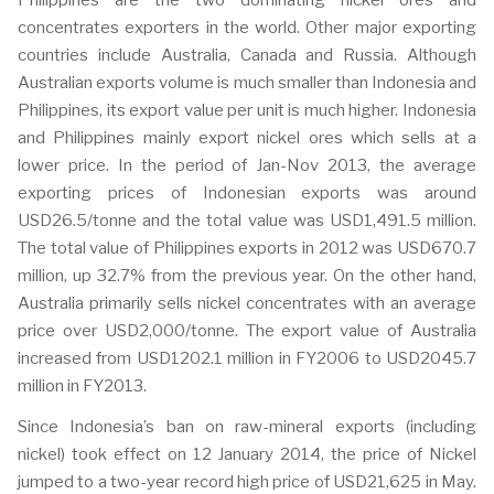
concentrates exporters in the world. Other major exporting
countries include Australia, Canada and Russia. Although
Australian exports volume is much smaller than Indonesia and
Philippines, its export value per unit is much higher. Indonesia
and Philippines mainly export nickel ores which sells at a
lower price. In the period of Jan-Nov 2013, the average
exporting prices of Indonesian exports was around
USD26.5/tonne and the total value was USD1,491.5 million.
The total value of Philippines exports in 2012 was USD670.7
million, up 32.7% from the previous year. On the other hand,
Australia primarily sells nickel concentrates with an average
price over USD2,000/tonne. The export value of Australia
increased from USD1202.1 million in FY2006 to USD2045.7
million in FY2013.
Since Indonesia’s ban on raw-mineral exports (including
nickel) took effect on 12 January 2014, the price of Nickel
jumped to a two-year record high price of USD21,625 in May.