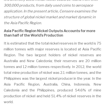
300,000 products, from daily used coins to aerospace
application. In the present article, Censere examines the
structure of global nickel market and market dynamic in
the Asia Pacific Region.
Asia Pacific Region Nickel Outputs Accounts for more
than half of the World’s Production
It is estimated that the total nickel reserves in the world is 75
million tonnes with major reserves is located at Asia Pacific
Region. The two largest holders of nickel reserves are
Australia and New Caledonia; their reserves are 20 million
tonnes and 12 million tonnes respectively. In 2012, the world
total mine production of nickel was 2.1 million tonnes, and the
Philippines was the largest nickel producer in the year. In the
Asia Pacific Region, Australia, China, Indonesia, New
Caledonia and the Philippines, produced 54.6% of mine
production of nickel and held 51.4% of nickel reserves in the
world.