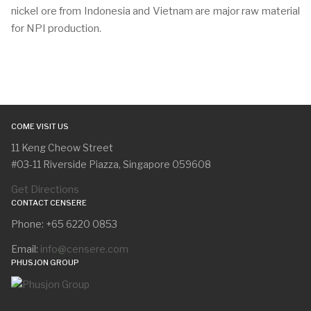
nickel ore from Indonesia and Vietnam are major raw material
for NPI production.
COME VISIT US
11 Keng Cheow Street
#03-11 Riverside Piazza, Singapore 059608
Get Directions
CONTACT CENSERE
Phone: +65 6220 0853
Email:
info@censere.com
PHUSJON GROUP