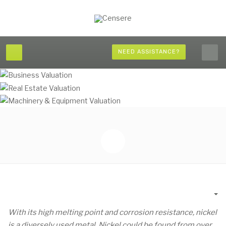
NEED ASSISTANCE?
Em
With its high melting point and corrosion resistance, nickel
is a diversely used metal. Nickel could be found from over