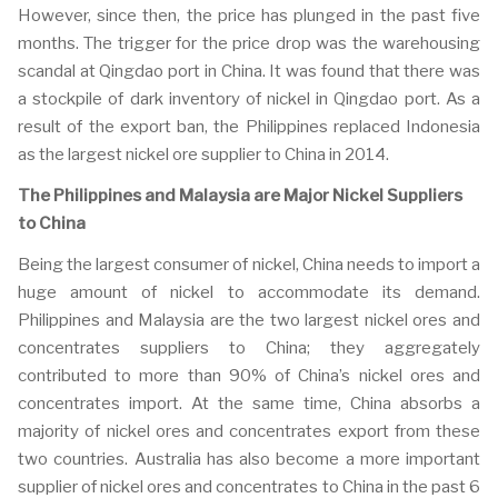
However, since then, the price has plunged in the past five
months. The trigger for the price drop was the warehousing
scandal at Qingdao port in China. It was found that there was
a stockpile of dark inventory of nickel in Qingdao port. As a
result of the export ban, the Philippines replaced Indonesia
as the largest nickel ore supplier to China in 2014.
The Philippines and Malaysia are Major Nickel Suppliers
to China
Being the largest consumer of nickel, China needs to import a
huge amount of nickel to accommodate its demand.
Philippines and Malaysia are the two largest nickel ores and
concentrates suppliers to China; they aggregately
contributed to more than 90% of China’s nickel ores and
concentrates import. At the same time, China absorbs a
majority of nickel ores and concentrates export from these
two countries. Australia has also become a more important
supplier of nickel ores and concentrates to China in the past 6