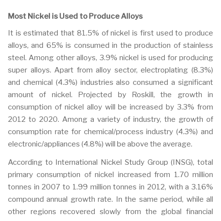
Most Nickel is Used to Produce Alloys
It is estimated that 81.5% of nickel is first used to produce
alloys, and 65% is consumed in the production of stainless
steel. Among other alloys, 3.9% nickel is used for producing
super alloys. Apart from alloy sector, electroplating (8.3%)
and chemical (4.3%) industries also consumed a significant
amount of nickel. Projected by Roskill, the growth in
consumption of nickel alloy will be increased by 3.3% from
2012 to 2020. Among a variety of industry, the growth of
consumption rate for chemical/process industry (4.3%) and
electronic/appliances (4.8%) will be above the average.
According to International Nickel Study Group (INSG), total
primary consumption of nickel increased from 1.70 million
tonnes in 2007 to 1.99 million tonnes in 2012, with a 3.16%
compound annual growth rate. In the same period, while all
other regions recovered slowly from the global financial