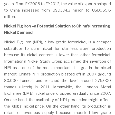
years. From FY2006 to FY2013, the value of exports shipped
to China increased from USD134.3 million to USD959.6
million.
Nickel Pig Iron –a Potential Solution to China’s Increasing
Nickel Demand
Nickel Pig Iron (NPI), a low grade ferronickel, is a cheaper
substitute to pure nickel for stainless steel production
because its nickel content is lower than other ferronickel.
International Nickel Study Group acclaimed the invention of
NPI as a one of the most important changes in the nickel
market. China’s NPI production blasted off in 2007 (around
80,000 tonnes) and reached the level around 275,000
tonnes (Hatch) in 2011. Meanwhile, the London Metal
Exchange (LME) nickel price dropped gradually since 2007.
On one hand, the availability of NPI production might affect
the global nickel price. On the other hand, its production is
reliant on overseas supply because imported low grade