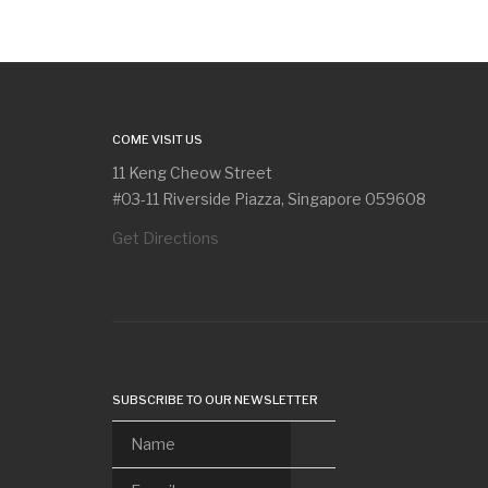
COME VISIT US
11 Keng Cheow Street
#03-11 Riverside Piazza, Singapore 059608
Get Directions
SUBSCRIBE TO OUR NEWSLETTER