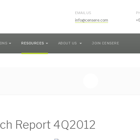
EMAIL US
P
info@censere.com
+
IONS
RESOURCES
ABOUT US
JOIN CENSERE
ch Report 4Q2012