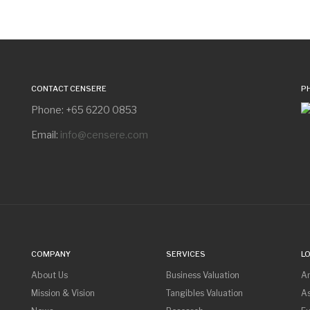
CONTACT CENSERE
P
Phone: +65 6220 0853
Email:
info@censere.com
COMPANY
SERVICES
L
About Us
Business Valuation
A
Mission & Vision
Tangibles Valuation
As