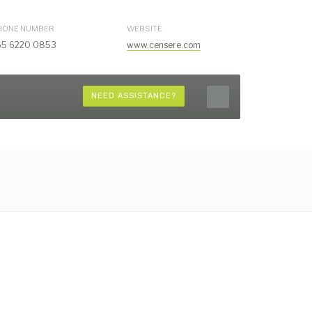
HONE NUMBER
WEBSITE
65 6220 0853
www.censere.com
NEED ASSISTANCE?