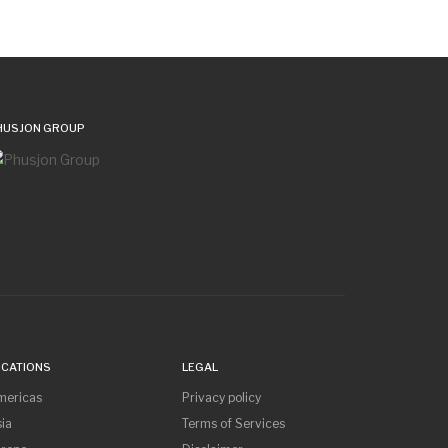
HUSJON GROUP
OCATIONS
LEGAL
mericas
Privacy policy
ia
Terms of Services