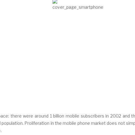
ce: there were around 1 billion mobile subscribers in 2002 and thi
population. Proliferation in the mobile phone market does not simp
.