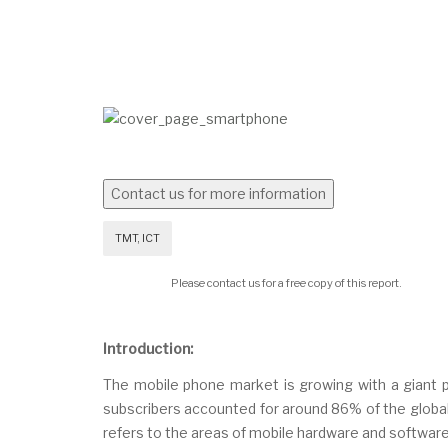
TMT, ICT
Please contact us for a free copy of this report.
Introduction:
The mobile phone market is growing with a giant pa
subscribers accounted for around 86% of the global 
refers to the areas of mobile hardware and software