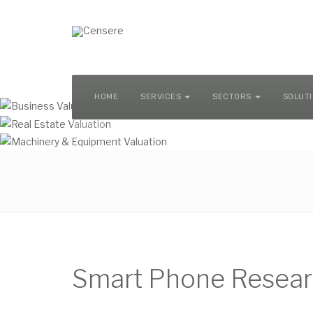
MACHINERY & EQUIPMENT VALUATION
HOME
SERVICES
SECTORS
SOLUT
Smart Phone Resear