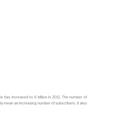
s has increased to 6 billion in 2011. The number of
ly mean an increasing number of subscribers, it also