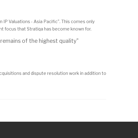
 IP Valuations - Asia Pacific
". This comes only
ent focus that Stratiqa has become known for.
 remains of the highest quality"
isitions and dispute resolution work in addition to