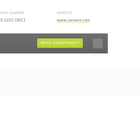
HONE NUMBER
WEBSITE
65 6220 0853
www.censere.com
NEED ASSISTANCE?