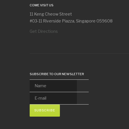
COME VISIT US
11 Keng Cheow Street
#03-11 Riverside Piazza, Singapore 059608
Get Directions
SUBSCRIBE TO OUR NEWSLETTER