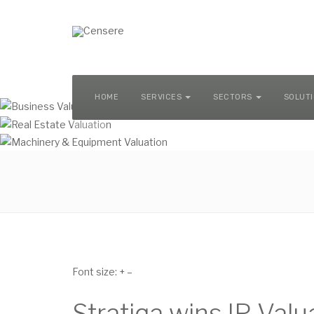
MACHINERY & EQUIPMENT VALUATION
HOME
SERVICES
SECTORS
SOLUT
Font size:
+
–
Stratiqa wins IP Val