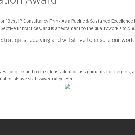
or "Best IP Consultancy Firm - Asia Pacific & Sustained Excellence in
ective IP practices, and is a testament to the quality work and cli
tratiqa is receiving and will strive to ensure our work
es complex and contentious valuation assignments for mergers, acqu
mation please visit
www.stratiqa.com