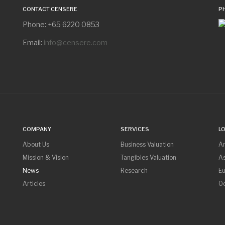
CONTACT CENSERE
P
Phone: +65 6220 0853
Email:
info@censere.com
COMPANY
SERVICES
L
About Us
Business Valuation
A
Mission & Vision
Tangibles Valuation
As
News
Research
E
Articles
O