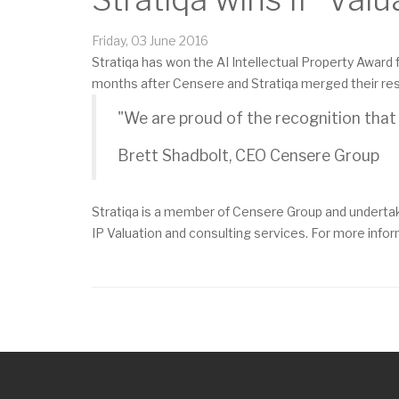
Friday, 03 June 2016
Stratiqa has won the AI Intellectual Property Award f
months after Censere and Stratiqa merged their resp
"We are proud of the recognition that S
Brett Shadbolt, CEO Censere Group
Stratiqa is a member of Censere Group and undertak
IP Valuation and consulting services. For more infor