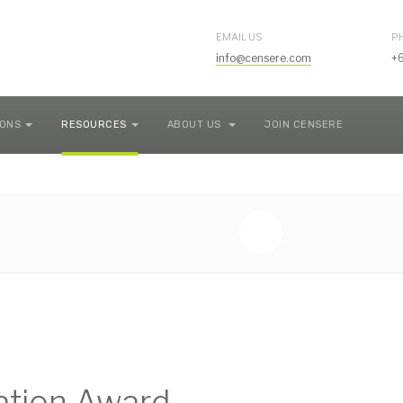
EMAIL US
P
info@censere.com
+
IONS
RESOURCES
ABOUT US
JOIN CENSERE
uation Award