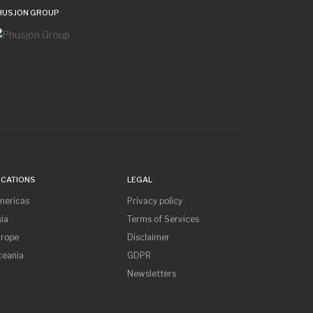
HUSJON GROUP
OCATIONS
LEGAL
mericas
Privacy policy
ia
Terms of Services
urope
Disclaimer
ceania
GDPR
Newsletters