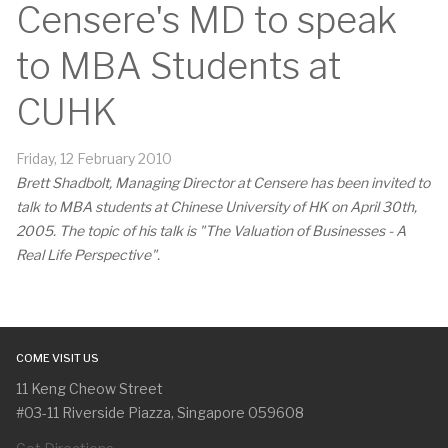
Censere's MD to speak
to MBA Students at
CUHK
Friday, 12 February 2010
Brett Shadbolt, Managing Director at Censere has been invited to
talk to MBA students at Chinese University of HK on April 30th,
2005. The topic of his talk is "The Valuation of Businesses - A
Real Life Perspective".
COME VISIT US
11 Keng Cheow Street
#03-11 Riverside Piazza, Singapore 059608