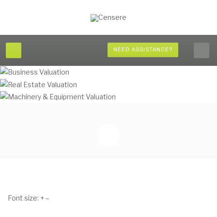
NEED ASSISTANCE?
Font size:
+
–