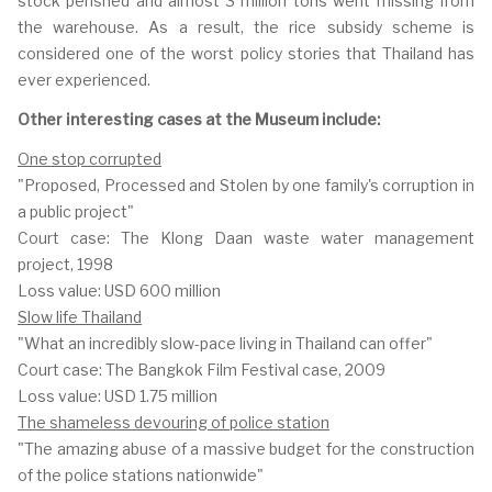
stock perished and almost 3 million tons went missing from
the warehouse. As a result, the rice subsidy scheme is
considered one of the worst policy stories that Thailand has
ever experienced.
Other interesting cases at the Museum include:
One stop corrupted
"Proposed, Processed and Stolen by one family's corruption in
a public project"
Court case: The Klong Daan waste water management
project, 1998
Loss value: USD 600 million
Slow life Thailand
"What an incredibly slow-pace living in Thailand can offer"
Court case: The Bangkok Film Festival case, 2009
Loss value: USD 1.75 million
The shameless devouring of police station
"The amazing abuse of a massive budget for the construction
of the police stations nationwide"