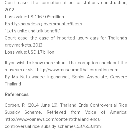
Court case: The corruption of police stations construction,
2012
Loss value: USD 167.09 million
Pretty shameless government officers
"Let's unite and talk benefit"
Court case: the case of imported luxury cars for Thailand's
grey markets, 2013
Loss value: USD 1.7 billion
If you wish to know more about Thai corruption check out the
museum or visit http://www.museumofthaicorruption.com
By Ms Nattawadee Inganannat, Senior Associate, Censere
Thailand
References
Corben, R. (2014, June 16). Thailand Ends Controversial Rice
Subsidy Scheme. Retrieved from Voice of America:
http://www.voanews.com/content/thailand-ends-
controversial-rice-subsidy-scheme/1937693.html