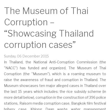
The Museum of Thai
Corruption –
“Showcasing Thailand
corruption cases”
Sunday, 06 December 2015
In Thailand, the National Anti-Corruption Commission (the
"NACC") has funded and organized, The Museum of Thai
Corruption (the "Museum"), which is a roaming museum to
raise the awareness of fraud and corruption in Thailand. The
Museum showcases ten major alleged cases in Thailand over
the last 15 years which includes: the rice subsidy scheme (in
more detail below), corruption in the construction of 396 police
stations, Raisom media corruption case, Bangkok film festival
bribery case, Khlong Daan waste water management