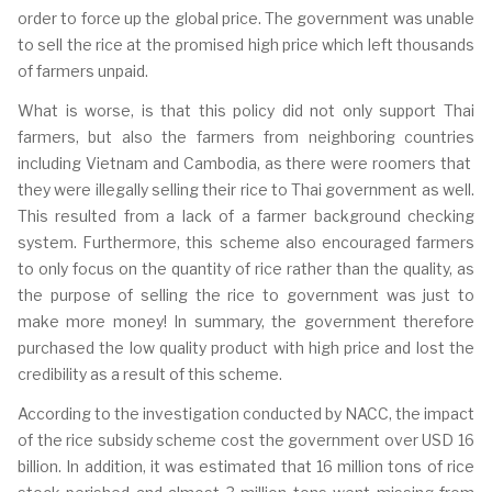
order to force up the global price. T
he government was unable
to sell the rice at the promised high price which left thousands
of farmers unpaid.
What is worse, is that this policy did not only support Thai
farmers, but also the farmers from neighboring countries
including Vietnam and Cambodia, as there were roomers that
they were illegally selling their rice to Thai government as well.
This resulted from a lack of a farmer background checking
system. Furthermore, this scheme also encouraged farmers
to only focus on the quantity of rice rather than the quality, as
the purpose of selling the rice to government was just to
make more money! In summary, the government therefore
purchased the low quality product with high price and lost the
credibility as a result of this scheme.
According to the investigation conducted by NACC, the impact
of the rice subsidy scheme cost the government over USD 16
billion. In addition, it was estimated that 16 million tons of rice