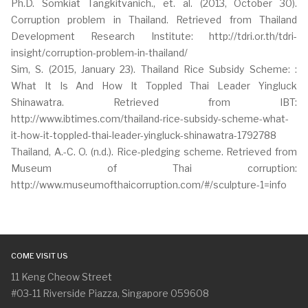
Ph.D. Somkiat Tangkitvanich., et. al. (2013, October 30).
Corruption problem in Thailand. Retrieved from Thailand
Development Research Institute: http://tdri.or.th/tdri-
insight/corruption-problem-in-thailand/
Sim, S. (2015, January 23). Thailand Rice Subsidy Scheme: :
What It Is And How It Toppled Thai Leader Yingluck
Shinawatra. Retrieved from IBT:
http://www.ibtimes.com/thailand-rice-subsidy-scheme-what-
it-how-it-toppled-thai-leader-yingluck-shinawatra-1792788
Thailand, A.-C. O. (n.d.). Rice-pledging scheme. Retrieved from
Museum of Thai corruption:
http://www.museumofthaicorruption.com/#/sculpture-1=info
COME VISIT US
11 Keng Cheow Street
#03-11 Riverside Piazza, Singapore 059608