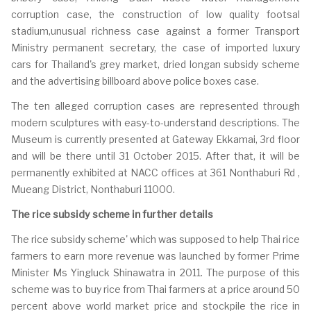
corruption case, the construction of low quality footsal
stadium,unusual richness case against a former Transport
Ministry permanent secretary, the case of imported luxury
cars for Thailand's grey market, dried longan subsidy scheme
and the advertising billboard above police boxes case.
The ten alleged corruption cases are represented through
modern sculptures with easy-to-understand descriptions. The
Museum is currently presented at Gateway Ekkamai, 3rd floor
and will be there until 31 October 2015. After that, it will be
permanently exhibited at NACC offices at 361 Nonthaburi Rd ,
Mueang District, Nonthaburi 11000.
The rice subsidy scheme in further details
The rice subsidy scheme' which was supposed to help Thai rice
farmers to earn more revenue was launched by former Prime
Minister Ms Yingluck Shinawatra in 2011. The purpose of this
scheme was to buy rice from Thai farmers at a price around 50
percent above world market price and stockpile the rice in