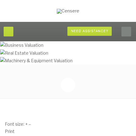
NEED ASSISTANCE?
Font size:
+
–
Print