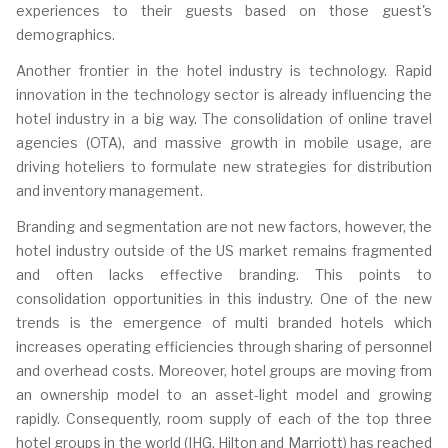
experiences to their guests based on those guest's
demographics.
Another frontier in the hotel industry is technology. Rapid
innovation in the technology sector is already influencing the
hotel industry in a big way. The consolidation of online travel
agencies (OTA), and massive growth in mobile usage, are
driving hoteliers to formulate new strategies for distribution
and inventory management.
Branding and segmentation are not new factors, however, the
hotel industry outside of the US market remains fragmented
and often lacks effective branding. This points to
consolidation opportunities in this industry. One of the new
trends is the emergence of multi branded hotels which
increases operating efficiencies through sharing of personnel
and overhead costs. Moreover, hotel groups are moving from
an ownership model to an asset-light model and growing
rapidly. Consequently, room supply of each of the top three
hotel groups in the world (IHG, Hilton and Marriott) has reached