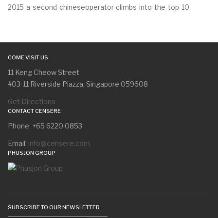
2015-a-second-chineseoperator-climbs-into-the-top-10
COME VISIT US
11 Keng Cheow Street
#03-11 Riverside Piazza, Singapore 059608
Get Directions
CONTACT CENSERE
Phone: +65 6220 0853
Email:
info@censere.com
PHUSJON GROUP
SUBSCRIBE TO OUR NEWSLETTER