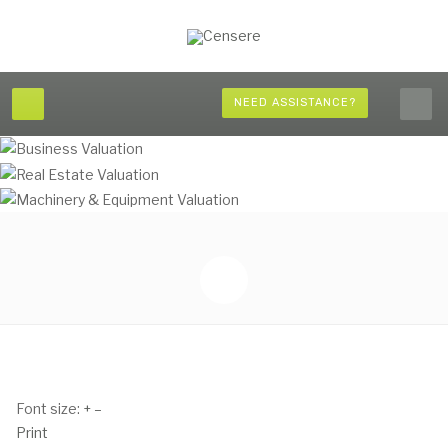
NEED ASSISTANCE?
Font size:
+
–
Print