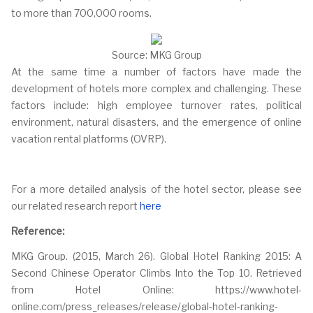
to more than 700,000 rooms.
Source: MKG Group
At the same time a number of factors have made the
development of hotels more complex and challenging. These
factors include: high employee turnover rates, political
environment, natural disasters, and the emergence of online
vacation rental platforms (OVRP).
For a more detailed analysis of the hotel sector, please see
our related research report
here
Reference:
MKG Group. (2015, March 26). Global Hotel Ranking 2015: A
Second Chinese Operator Climbs Into the Top 10. Retrieved
from Hotel Online: https://www.hotel-
online.com/press_releases/release/global-hotel-ranking-