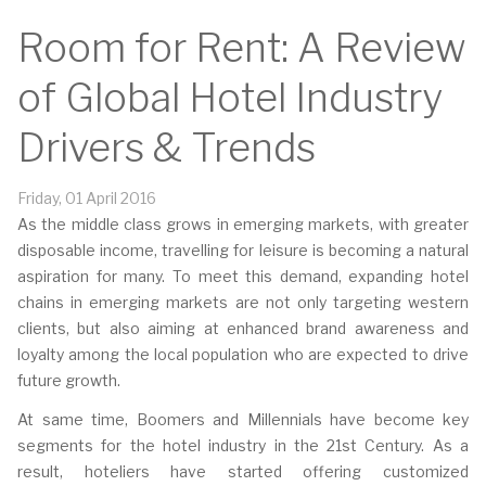
Room for Rent: A Review
of Global Hotel Industry
Drivers & Trends
Friday, 01 April 2016
As the middle class grows in emerging markets, with greater
disposable income, travelling for leisure is becoming a natural
aspiration for many. To meet this demand, expanding hotel
chains in emerging markets are not only targeting western
clients, but also aiming at enhanced brand awareness and
loyalty among the local population who are expected to drive
future growth.
At same time, Boomers and Millennials have become key
segments for the hotel industry in the 21st Century. As a
result, hoteliers have started offering customized