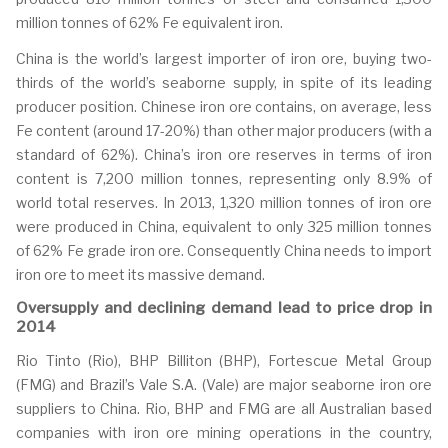
million tonnes of 62% Fe equivalent iron.
China is the world’s largest importer of iron ore, buying two-
thirds of the world’s seaborne supply, in spite of its leading
producer position. Chinese iron ore contains, on average, less
Fe content (around 17-20%) than other major producers (with a
standard of 62%). China’s iron ore reserves in terms of iron
content is 7,200 million tonnes, representing only 8.9% of
world total reserves. In 2013, 1,320 million tonnes of iron ore
were produced in China, equivalent to only 325 million tonnes
of 62% Fe grade iron ore. Consequently China needs to import
iron ore to meet its massive demand.
Oversupply and declining demand lead to price drop in
2014
Rio Tinto (Rio), BHP Billiton (BHP), Fortescue Metal Group
(FMG) and Brazil’s Vale S.A. (Vale) are major seaborne iron ore
suppliers to China. Rio, BHP and FMG are all Australian based
companies with iron ore mining operations in the country,