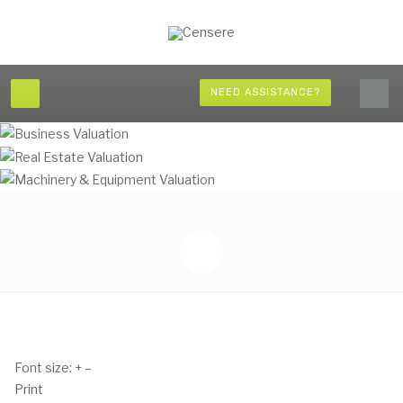
NEED ASSISTANCE?
Font size:
+
–
Print