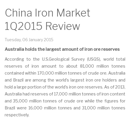
China Iron Market
1Q2015 Review
Tuesday, 06 January 2015
Australia holds the largest amount of iron ore reserves
According to the U.S.Geological Survey (USGS), world total
reserves of iron amount to about 81,000 million tonnes
contained within 170,000 million tonnes of crude ore. Australia
and Brazil are among the world’s largest iron ore holders and
hold a large portion of the world’s iron ore reserves. As of 2013,
Australia had reserves of 17,000 million tonnes of iron content
and 35,000 million tonnes of crude ore while the figures for
Brazil were 16,000 million tonnes and 31,000 million tonnes
respectively.