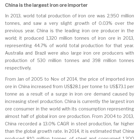
China is the largest iron ore importer
In 2013, world total production of iron ore was 2,950 million
tonnes, and saw a very slight growth of 0.03% over the
previous year. China is the leading iron ore producer in the
world; it produced 1,320 million tonnes of iron ore in 2013,
representing 44.7% of world total production for that year.
Australia and Brazil were also large iron ore producers with
production of 530 million tonnes and 398 million tonnes
respectively.
From Jan of 2005 to Nov of 2014, the price of imported iron
ore in China increased from US$28.1 per tonne to US$73.1 per
tonne as a result of a surge in iron ore demand caused by
increasing steel production. China is currently the largest iron
ore consumer in the world with its consumption representing
almost half of global iron ore production. From 2004 to 2013,
China recorded a 13.0% CAGR in steel production, far higher
than the global growth rate. In 2014, it is estimated that China
produced 810 million tonnes of steel and consumed 1,300