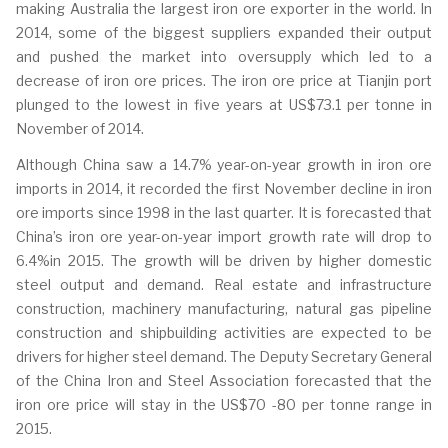
making Australia the largest iron ore exporter in the world. In
2014, some of the biggest suppliers expanded their output
and pushed the market into oversupply which led to a
decrease of iron ore prices. The iron ore price at Tianjin port
plunged to the lowest in five years at US$73.1 per tonne in
November of 2014.
Although China saw a 14.7% year-on-year growth in iron ore
imports in 2014, it recorded the first November decline in iron
ore imports since 1998 in the last quarter. It is forecasted that
China’s iron ore year-on-year import growth rate will drop to
6.4%in 2015. The growth will be driven by higher domestic
steel output and demand. Real estate and infrastructure
construction, machinery manufacturing, natural gas pipeline
construction and shipbuilding activities are expected to be
drivers for higher steel demand. The Deputy Secretary General
of the China Iron and Steel Association forecasted that the
iron ore price will stay in the US$70 -80 per tonne range in
2015.