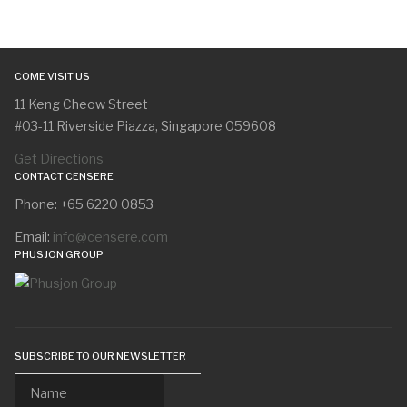
COME VISIT US
11 Keng Cheow Street
#03-11 Riverside Piazza, Singapore 059608
Get Directions
CONTACT CENSERE
Phone: +65 6220 0853
Email:
info@censere.com
PHUSJON GROUP
SUBSCRIBE TO OUR NEWSLETTER