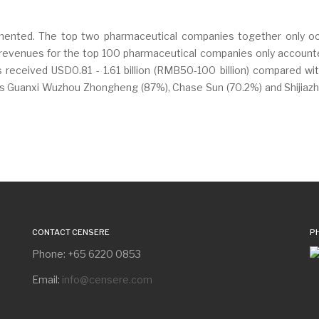
gmented. The top two pharmaceutical companies together only occ
evenues for the top 100 pharmaceutical companies only accounted f
eceived USD0.81 - 1.61 billion (RMB50-100 billion) compared wit
s Guanxi Wuzhou Zhongheng (87%), Chase Sun (70.2%) and Shijiazhu
CONTACT CENSERE
P
Phone: +65 6220 0853
Email:
info@censere.com