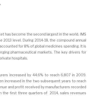
y
ket has become the second largest in the world. IMS
the 2013 level. During 2014-18, the compound annual
 accounted for 8% of global medicines spending. It is
erging pharmaceutical markets. The key drivers for
rivate hospitals.
rers increased by 44.6% to reach 6,807 in 2009.
en increased in the two subsequent years to reach
venue and profit received by manufacturers recorded
In the first three quarters of 2014, sales revenues