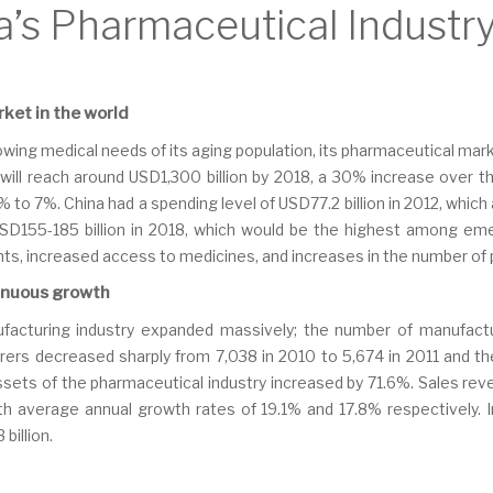
a’s Pharmaceutical Industr
ket in the world
wing medical needs of its aging population, its pharmaceutical mar
will reach around USD1,300 billion by 2018, a 30% increase over 
to 7%. China had a spending level of USD77.2 billion in 2012, which
 USD155-185 billion in 2018, which would be the highest among em
ts, increased access to medicines, and increases in the number of p
inuous growth
facturing industry expanded massively; the number of manufactu
rs decreased sharply from 7,038 in 2010 to 5,674 in 2011 and th
 assets of the pharmaceutical industry increased by 71.6%. Sales re
th average annual growth rates of 19.1% and 17.8% respectively. 
billion.