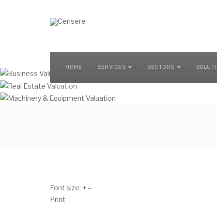
MACHINERY & EQUIPMENT VALUATION
HOME
SERVICES
SECTORS
SOLUT
Font size:
+
–
Print