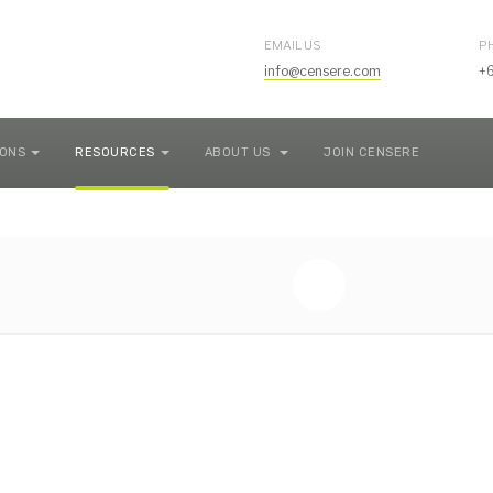
EMAIL US
P
info@censere.com
+
IONS
RESOURCES
ABOUT US
JOIN CENSERE