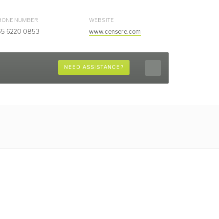
HONE NUMBER
WEBSITE
65 6220 0853
www.censere.com
NEED ASSISTANCE?