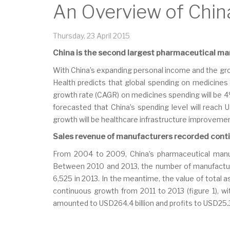
An Overview of Chin
Thursday, 23 April 2015
China is the second largest pharmaceutical mar
With China’s expanding personal income and the gro
Health predicts that global spending on medicines 
growth rate (CAGR) on medicines spending will be 4% 
forecasted that China’s spending level will reach
growth will be healthcare infrastructure improvemen
Sales revenue of manufacturers recorded cont
From 2004 to 2009, China’s pharmaceutical manu
Between 2010 and 2013, the number of manufacture
6,525 in 2013. In the meantime, the value of total
continuous growth from 2011 to 2013 (figure 1), wi
amounted to USD264.4 billion and profits to USD25.3 