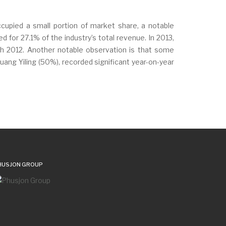
upied a small portion of market share, a notable
or 27.1% of the industry’s total revenue. In 2013,
h 2012. Another notable observation is that some
ang Yiling (50%), recorded significant year-on-year
HUSJON GROUP