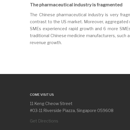
The pharmaceutical industry is fragmented
The Chinese pharmaceutical industry is very fra
contrast to the US market. Moreover, aggregated r
SMEs experienced rapid growth and 6 more SMEs r
traditional Chinese medicine manufacturers, such a
revenue growth.
COME VISIT US
11 Keng Cheow Street
#03-11 Riverside Piazza, Singapore 059608
Get Directions