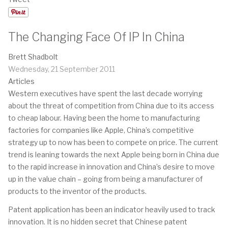
The Changing Face Of IP In China
Brett Shadbolt
Wednesday, 21 September 2011
Articles
Western executives have spent the last decade worrying
about the threat of competition from China due to its access
to cheap labour. Having been the home to manufacturing
factories for companies like Apple, China’s competitive
strategy up to now has been to compete on price. The current
trend is leaning towards the next Apple being born in China due
to the rapid increase in innovation and China’s desire to move
up in the value chain – going from being a manufacturer of
products to the inventor of the products.
Patent application has been an indicator heavily used to track
innovation. It is no hidden secret that Chinese patent