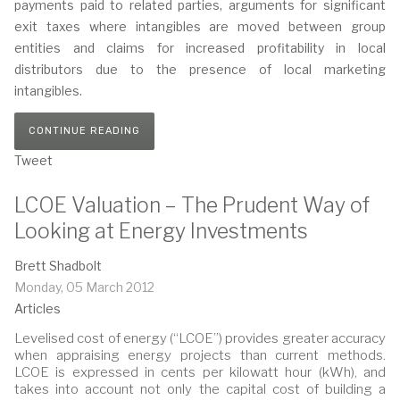
payments paid to related parties, arguments for significant
exit taxes where intangibles are moved between group
entities and claims for increased profitability in local
distributors due to the presence of local marketing
intangibles.
CONTINUE READING
Tweet
LCOE Valuation – The Prudent Way of
Looking at Energy Investments
Brett Shadbolt
Monday, 05 March 2012
Articles
Levelised cost of energy (“LCOE”) provides greater accuracy
when appraising energy projects than current methods.
LCOE is expressed in cents per kilowatt hour (kWh), and
takes into account not only the capital cost of building a