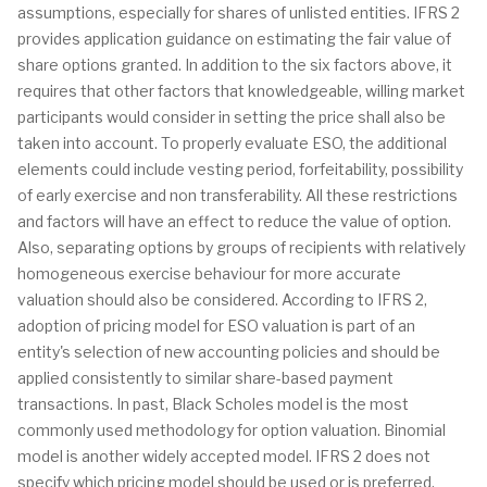
assumptions, especially for shares of unlisted entities. IFRS 2
provides application guidance on estimating the fair value of
share options granted. In addition to the six factors above, it
requires that other factors that knowledgeable, willing market
participants would consider in setting the price shall also be
taken into account. To properly evaluate ESO, the additional
elements could include vesting period, forfeitability, possibility
of early exercise and non transferability. All these restrictions
and factors will have an effect to reduce the value of option.
Also, separating options by groups of recipients with relatively
homogeneous exercise behaviour for more accurate
valuation should also be considered. According to IFRS 2,
adoption of pricing model for ESO valuation is part of an
entity's selection of new accounting policies and should be
applied consistently to similar share-based payment
transactions. In past, Black Scholes model is the most
commonly used methodology for option valuation. Binomial
model is another widely accepted model. IFRS 2 does not
specify which pricing model should be used or is preferred.