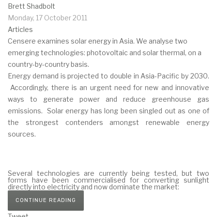
Brett Shadbolt
Monday, 17 October 2011
Articles
Censere examines solar energy in Asia. We analyse two
emerging technologies: photovoltaic and solar thermal, on a
country-by-country basis.
Energy demand is projected to double in Asia-Pacific by 2030.
Accordingly, there is an urgent need for new and innovative
ways to generate power and reduce greenhouse gas
emissions. Solar energy has long been singled out as one of
the strongest contenders amongst renewable energy
sources.
Several technologies are currently being tested, but two
forms have been commercialised for converting sunlight
directly into electricity and now dominate the market:
CONTINUE READING
Tweet