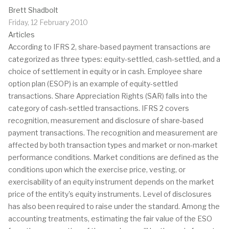
Brett Shadbolt
Friday, 12 February 2010
Articles
According to IFRS 2, share-based payment transactions are
categorized as three types: equity-settled, cash-settled, and a
choice of settlement in equity or in cash. Employee share
option plan (ESOP) is an example of equity-settled
transactions. Share Appreciation Rights (SAR) falls into the
category of cash-settled transactions. IFRS 2 covers
recognition, measurement and disclosure of share-based
payment transactions. The recognition and measurement are
affected by both transaction types and market or non-market
performance conditions. Market conditions are defined as the
conditions upon which the exercise price, vesting, or
exercisability of an equity instrument depends on the market
price of the entity's equity instruments. Level of disclosures
has also been required to raise under the standard. Among the
accounting treatments, estimating the fair value of the ESO