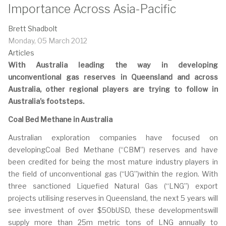
Importance Across Asia-Pacific
Brett Shadbolt
Monday, 05 March 2012
Articles
With Australia leading the way in developing
unconventional gas reserves in Queensland and across
Australia, other regional players are trying to follow in
Australia’s footsteps.
Coal Bed Methane in Australia
Australian exploration companies have focused on
developingCoal Bed Methane (“CBM”) reserves and have
been credited for being the most mature industry players in
the field of unconventional gas (“UG”)within the region. With
three sanctioned Liquefied Natural Gas (“LNG”) export
projects utilising reserves in Queensland, the next 5 years will
see investment of over $50bUSD, these developmentswill
supply more than 25m metric tons of LNG annually to