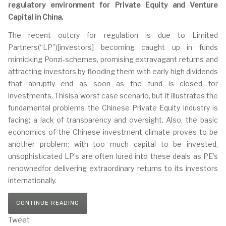
regulatory environment for Private Equity and Venture
Capital in China.
The recent outcry for regulation is due to Limited
Partners(“LP”)[investors] becoming caught up in funds
mimicking Ponzi-schemes, promising extravagant returns and
attracting investors by flooding them with early high dividends
that abruptly end as soon as the fund is closed for
investments. Thisisa worst case scenario, but it illustrates the
fundamental problems the Chinese Private Equity industry is
facing; a lack of transparency and oversight. Also, the basic
economics of the Chinese investment climate proves to be
another problem; with too much capital to be invested,
unsophisticated LP’s are often lured into these deals as PE’s
renownedfor delivering extraordinary returns to its investors
internationally.
CONTINUE READING
Tweet