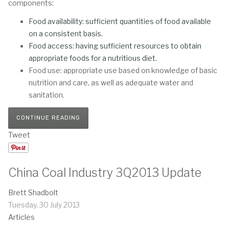
components:
Food availability: sufficient quantities of food available
on a consistent basis.
Food access: having sufficient resources to obtain
appropriate foods for a nutritious diet.
Food use: appropriate use based on knowledge of basic
nutrition and care, as well as adequate water and
sanitation.
CONTINUE READING
Tweet
China Coal Industry 3Q2013 Update
Brett Shadbolt
Tuesday, 30 July 2013
Articles