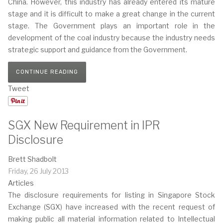
China. However, this industry has already entered its mature
stage and it is difficult to make a great change in the current
stage. The Government plays an important role in the
development of the coal industry because the industry needs
strategic support and guidance from the Government.
CONTINUE READING
Tweet
SGX New Requirement in IPR
Disclosure
Brett Shadbolt
Friday, 26 July 2013
Articles
The disclosure requirements for listing in Singapore Stock
Exchange (SGX) have increased with the recent request of
making public all material information related to Intellectual