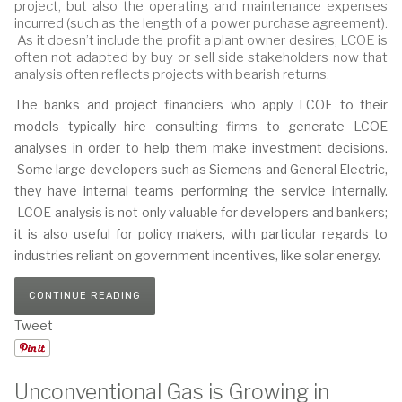
project, but also the operating and maintenance expenses
incurred (such as the length of a power purchase agreement).
As it doesn’t include the profit a plant owner desires, LCOE is
often not adapted by buy or sell side stakeholders now that
analysis often reflects projects with bearish returns.
The banks and project financiers who apply LCOE to their
models typically hire consulting firms to generate LCOE
analyses in order to help them make investment decisions.
Some large developers such as Siemens and General Electric,
they have internal teams performing the service internally.
LCOE analysis is not only valuable for developers and bankers;
it is also useful for policy makers, with particular regards to
industries reliant on government incentives, like solar energy.
CONTINUE READING
Tweet
Unconventional Gas is Growing in