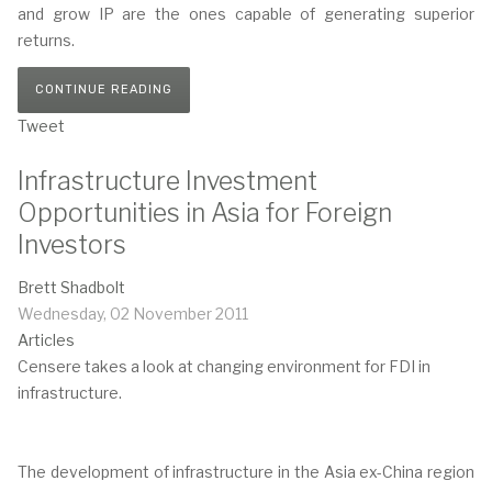
and grow IP are the ones capable of generating superior
returns.
CONTINUE READING
Tweet
Infrastructure Investment
Opportunities in Asia for Foreign
Investors
Brett Shadbolt
Wednesday, 02 November 2011
Articles
Censere takes a look at changing environment for FDI in
infrastructure.
The development of infrastructure in the Asia ex-China region