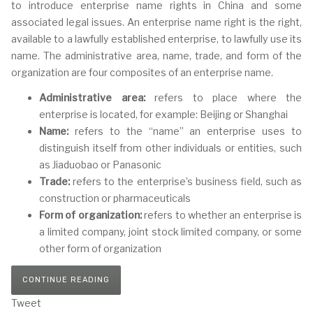
to introduce enterprise name rights in China and some
associated legal issues. An enterprise name right is the right,
available to a lawfully established enterprise, to lawfully use its
name. The administrative area, name, trade, and form of the
organization are four composites of an enterprise name.
Administrative area:
refers to place where the
enterprise is located, for example: Beijing or Shanghai
Name:
refers to the “name” an enterprise uses to
distinguish itself from other individuals or entities, such
as Jiaduobao or Panasonic
Trade:
refers to the enterprise’s business field, such as
construction or pharmaceuticals
Form of organization:
refers to whether an enterprise is
a limited company, joint stock limited company, or some
other form of organization
CONTINUE READING
Tweet