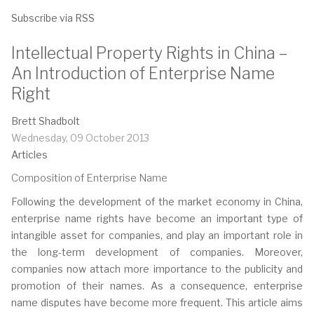
Subscribe via RSS
Intellectual Property Rights in China –
An Introduction of Enterprise Name
Right
Brett Shadbolt
Wednesday, 09 October 2013
Articles
Composition of Enterprise Name
Following the development of the market economy in China,
enterprise name rights have become an important type of
intangible asset for companies, and play an important role in
the long-term development of companies. Moreover,
companies now attach more importance to the publicity and
promotion of their names. As a consequence, enterprise
name disputes have become more frequent. This article aims