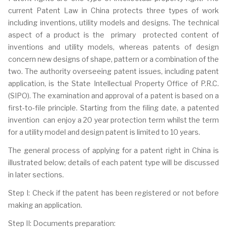
current Patent Law in China protects three types of work
including inventions, utility models and designs. The technical
aspect of a product is the primary protected content of
inventions and utility models, whereas patents of design
concern new designs of shape, pattern or a combination of the
two. The authority overseeing patent issues, including patent
application, is the State Intellectual Property Office of P.R.C.
(SIPO). The examination and approval of a patent is based on a
first-to-file principle. Starting from the filing date, a patented
invention can enjoy a 20 year protection term whilst the term
for a utility model and design patent is limited to 10 years.
The general process of applying for a patent right in China is
illustrated below; details of each patent type will be discussed
in later sections.
Step I: Check if the patent has been registered or not before
making an application.
Step II: Documents preparation: