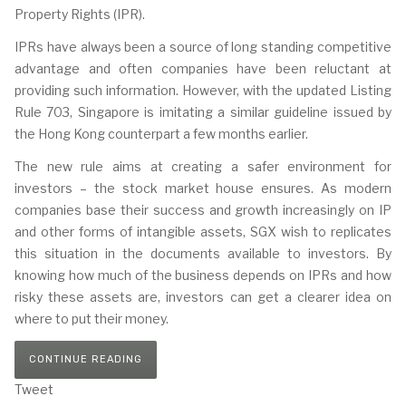
Property Rights (IPR).
IPRs have always been a source of long standing competitive
advantage and often companies have been reluctant at
providing such information. However, with the updated Listing
Rule 703, Singapore is imitating a similar guideline issued by
the Hong Kong counterpart a few months earlier.
The new rule aims at creating a safer environment for
investors – the stock market house ensures. As modern
companies base their success and growth increasingly on IP
and other forms of intangible assets, SGX wish to replicates
this situation in the documents available to investors. By
knowing how much of the business depends on IPRs and how
risky these assets are, investors can get a clearer idea on
where to put their money.
CONTINUE READING
Tweet