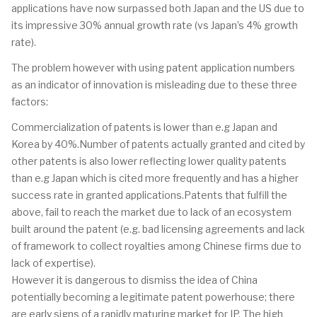
applications have now surpassed both Japan and the US due to
its impressive 30% annual growth rate (vs Japan’s 4% growth
rate).
The problem however with using patent application numbers
as an indicator of innovation is misleading due to these three
factors:
Commercialization of patents is lower than e.g Japan and
Korea by 40%.Number of patents actually granted and cited by
other patents is also lower reflecting lower quality patents
than e.g Japan which is cited more frequently and has a higher
success rate in granted applications.Patents that fulfill the
above, fail to reach the market due to lack of an ecosystem
built around the patent (e.g. bad licensing agreements and lack
of framework to collect royalties among Chinese firms due to
lack of expertise).
However it is dangerous to dismiss the idea of China
potentially becoming a legitimate patent powerhouse; there
are early signs of a rapidly maturing market for IP. The high