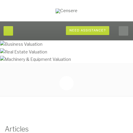
NEED ASSISTANCE?
Articles