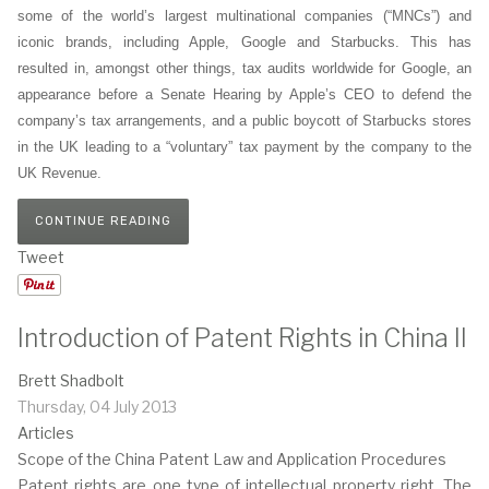
some of the world’s largest multinational companies (“MNCs”) and
iconic brands, including Apple, Google and Starbucks. This has
resulted in, amongst other things, tax audits worldwide for Google, an
appearance before a Senate Hearing by Apple’s CEO to defend the
company’s tax arrangements, and a public boycott of Starbucks stores
in the UK leading to a “voluntary” tax payment by the company to the
UK Revenue.
CONTINUE READING
Tweet
Introduction of Patent Rights in China II
Brett Shadbolt
Thursday, 04 July 2013
Articles
Scope of the China Patent Law and Application Procedures
Patent rights are one type of intellectual property right. The