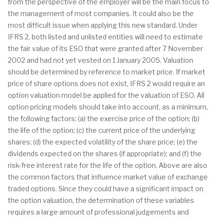
from the perspective of the employer will be the main focus to
the management of most companies. It could also be the
most difficult issue when applying this new standard. Under
IFRS 2, both listed and unlisted entities will need to estimate
the fair value of its ESO that were granted after 7 November
2002 and had not yet vested on 1 January 2005. Valuation
should be determined by reference to market price. If market
price of share options does not exist, IFRS 2 would require an
option valuation model be applied for the valuation of ESO. All
option pricing models should take into account, as a minimum,
the following factors: (a) the exercise price of the option; (b)
the life of the option; (c) the current price of the underlying
shares; (d) the expected volatility of the share price; (e) the
dividends expected on the shares (if appropriate); and (f) the
risk-free interest rate for the life of the option. Above are also
the common factors that influence market value of exchange
traded options. Since they could have a significant impact on
the option valuation, the determination of these variables
requires a large amount of professional judgements and