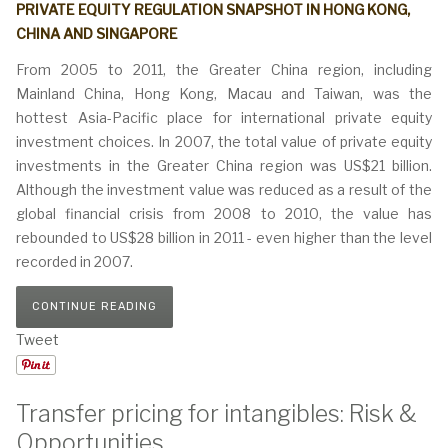
PRIVATE EQUITY REGULATION SNAPSHOT IN HONG KONG,
CHINA AND SINGAPORE
From 2005 to 2011, the Greater China region, including
Mainland China, Hong Kong, Macau and Taiwan, was the
hottest Asia-Pacific place for international private equity
investment choices. In 2007, the total value of private equity
investments in the Greater China region was US$21 billion.
Although the investment value was reduced as a result of the
global financial crisis from 2008 to 2010, the value has
rebounded to US$28 billion in 2011 - even higher than the level
recorded in 2007.
CONTINUE READING
Tweet
Transfer pricing for intangibles: Risk &
Opportunities