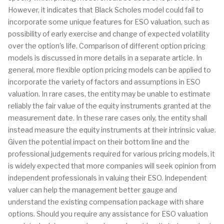
However, it indicates that Black Scholes model could fail to
incorporate some unique features for ESO valuation, such as
possibility of early exercise and change of expected volatility
over the option's life. Comparison of different option pricing
models is discussed in more details in a separate article. In
general, more flexible option pricing models can be applied to
incorporate the variety of factors and assumptions in ESO
valuation. In rare cases, the entity may be unable to estimate
reliably the fair value of the equity instruments granted at the
measurement date. In these rare cases only, the entity shall
instead measure the equity instruments at their intrinsic value.
Given the potential impact on their bottom line and the
professional judgements required for various pricing models, it
is widely expected that more companies will seek opinion from
independent professionals in valuing their ESO. Independent
valuer can help the management better gauge and
understand the existing compensation package with share
options. Should you require any assistance for ESO valuation