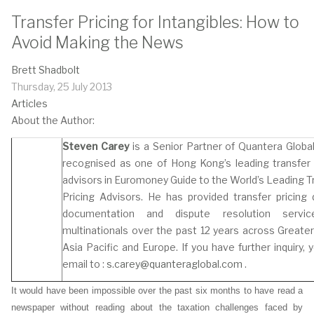
Transfer Pricing for Intangibles: How to
Avoid Making the News
Brett Shadbolt
Thursday, 25 July 2013
Articles
About the Author:
Steven Carey
is a Senior Partner of Quantera Global
recognised as one of Hong Kong’s leading transfer 
advisors in Euromoney Guide to the World’s Leading T
Pricing Advisors. He has provided transfer pricing 
documentation and dispute resolution servi
multinationals over the past 12 years across Greater
Asia Pacific and Europe. If you have further inquiry, 
email to :
s.carey@quanteraglobal.com
.
It would have been impossible over the past six months to have read a
newspaper without reading about the taxation challenges faced by