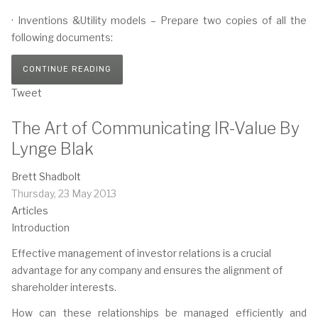
· Inventions &Utility models – Prepare two copies of all the
following documents:
CONTINUE READING
Tweet
The Art of Communicating IR-Value By
Lynge Blak
Brett Shadbolt
Thursday, 23 May 2013
Articles
Introduction
Effective management of investor relations is a crucial
advantage for any company and ensures the alignment of
shareholder interests.
How can these relationships be managed efficiently and