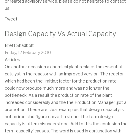
or related advisory service, please do not hesitate to contact
us.
Tweet
Design Capacity Vs Actual Capacity
Brett Shadbolt
Friday, 12 February 2010
Articles
On another occasion a chemical plant replaced an essential
catalyst in the reactor with an improved version. The reactor,
which had been the limiting factor for the production rate,
could now produce much more and was no longer the
bottleneck. As a result the production rate of the plant
increased considerably and the the Production Manager got a
promotion. These are clear examples that design capacity is
not an iron clad figure carved in stone. The term design
capacity is often misunderstood. Add to this the confusion the
term 'capacity' causes. The word is used in conjunction with