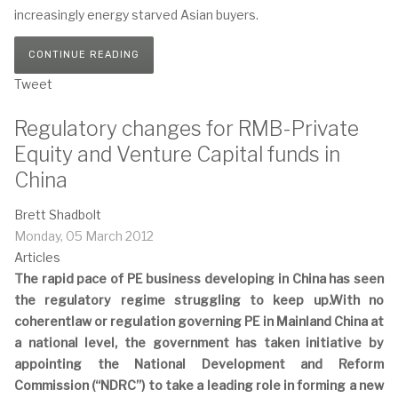
increasingly energy starved Asian buyers.
CONTINUE READING
Tweet
Regulatory changes for RMB-Private
Equity and Venture Capital funds in
China
Brett Shadbolt
Monday, 05 March 2012
Articles
The rapid pace of PE business developing in China has seen
the regulatory regime struggling to keep up.With no
coherentlaw or regulation governing PE in Mainland China at
a national level, the government has taken initiative by
appointing the National Development and Reform
Commission (“NDRC”) to take a leading role in forming a new