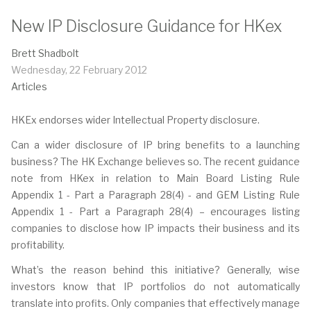
New IP Disclosure Guidance for HKex
Brett Shadbolt
Wednesday, 22 February 2012
Articles
HKEx endorses wider Intellectual Property disclosure.
Can a wider disclosure of IP bring benefits to a launching
business? The HK Exchange believes so. The recent guidance
note from HKex in relation to Main Board Listing Rule
Appendix 1 - Part a Paragraph 28(4) - and GEM Listing Rule
Appendix 1 - Part a Paragraph 28(4) – encourages listing
companies to disclose how IP impacts their business and its
profitability.
What’s the reason behind this initiative? Generally, wise
investors know that IP portfolios do not automatically
translate into profits. Only companies that effectively manage