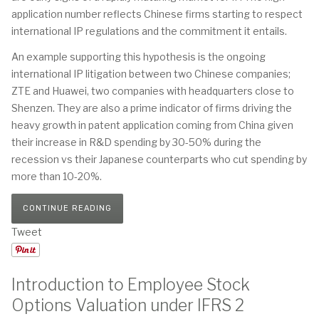
application number reflects Chinese firms starting to respect
international IP regulations and the commitment it entails.
An example supporting this hypothesis is the ongoing
international IP litigation between two Chinese companies;
ZTE and Huawei, two companies with headquarters close to
Shenzen. They are also a prime indicator of firms driving the
heavy growth in patent application coming from China given
their increase in R&D spending by 30-50% during the
recession vs their Japanese counterparts who cut spending by
more than 10-20%.
CONTINUE READING
Tweet
Introduction to Employee Stock
Options Valuation under IFRS 2