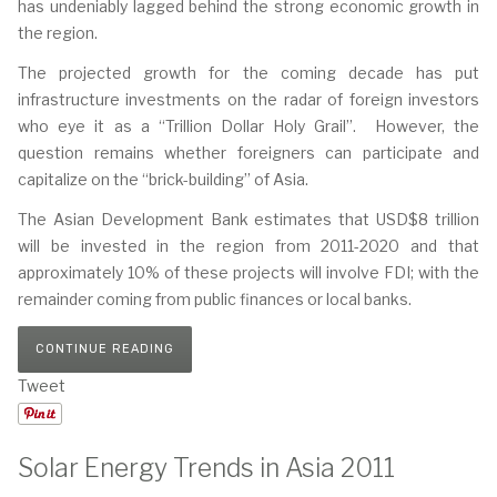
has undeniably lagged behind the strong economic growth in
the region.
The projected growth for the coming decade has put
infrastructure investments on the radar of foreign investors
who eye it as a “Trillion Dollar Holy Grail”. However, the
question remains whether foreigners can participate and
capitalize on the “brick-building” of Asia.
The Asian Development Bank estimates that USD$8 trillion
will be invested in the region from 2011-2020 and that
approximately 10% of these projects will involve FDI; with the
remainder coming from public finances or local banks.
CONTINUE READING
Tweet
Solar Energy Trends in Asia 2011