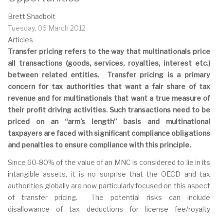
Brett Shadbolt
Tuesday, 06 March 2012
Articles
Transfer pricing refers to the way that multinationals price
all transactions (goods, services, royalties, interest etc.)
between related entities. Transfer pricing is a primary
concern for tax authorities that want a fair share of tax
revenue and for multinationals that want a true measure of
their profit driving activities. Such transactions need to be
priced on an “arm’s length” basis and multinational
taxpayers are faced with significant compliance obligations
and penalties to ensure compliance with this principle.
Since 60-80% of the value of an MNC is considered to lie in its
intangible assets, it is no surprise that the OECD and tax
authorities globally are now particularly focused on this aspect
of transfer pricing. The potential risks can include
disallowance of tax deductions for license fee/royalty