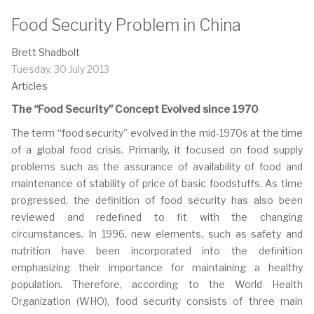
Food Security Problem in China
Brett Shadbolt
Tuesday, 30 July 2013
Articles
The “Food Security” Concept Evolved since 1970
The term “food security” evolved in the mid-1970s at the time
of a global food crisis. Primarily, it focused on food supply
problems such as the assurance of availability of food and
maintenance of stability of price of basic foodstuffs. As time
progressed, the definition of food security has also been
reviewed and redefined to fit with the changing
circumstances. In 1996, new elements, such as safety and
nutrition have been incorporated into the definition
emphasizing their importance for maintaining a healthy
population. Therefore, according to the World Health
Organization (WHO), food security consists of three main