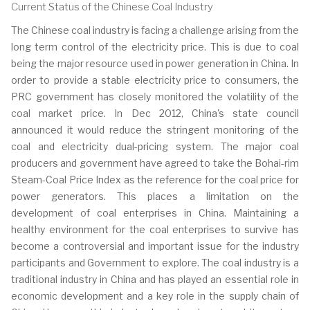
Current Status of the Chinese Coal Industry
The Chinese coal industry is facing a challenge arising from the
long term control of the electricity price. This is due to coal
being the major resource used in power generation in China. In
order to provide a stable electricity price to consumers, the
PRC government has closely monitored the volatility of the
coal market price. In Dec 2012, China's state council
announced it would reduce the stringent monitoring of the
coal and electricity dual-pricing system. The major coal
producers and government have agreed to take the Bohai-rim
Steam-Coal Price Index as the reference for the coal price for
power generators. This places a limitation on the
development of coal enterprises in China. Maintaining a
healthy environment for the coal enterprises to survive has
become a controversial and important issue for the industry
participants and Government to explore. The coal industry is a
traditional industry in China and has played an essential role in
economic development and a key role in the supply chain of