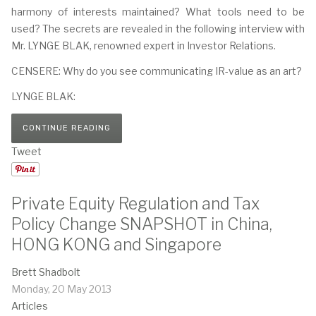
harmony of interests maintained? What tools need to be
used? The secrets are revealed in the following interview with
Mr. LYNGE BLAK, renowned expert in Investor Relations.
CENSERE: Why do you see communicating IR-value as an art?
LYNGE BLAK:
CONTINUE READING
Tweet
Private Equity Regulation and Tax
Policy Change SNAPSHOT in China,
HONG KONG and Singapore
Brett Shadbolt
Monday, 20 May 2013
Articles